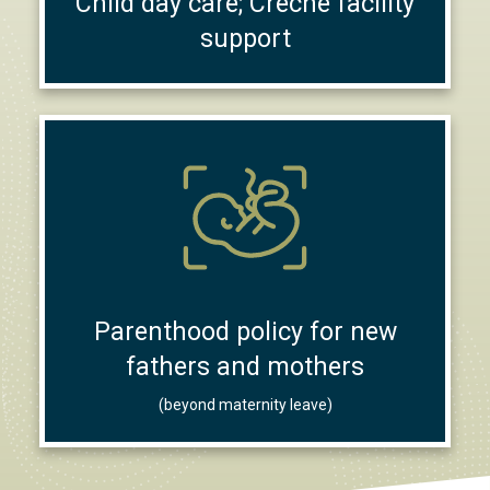
Child day care; Creche facility
support
Parenthood policy for new
fathers and mothers
(beyond maternity leave)