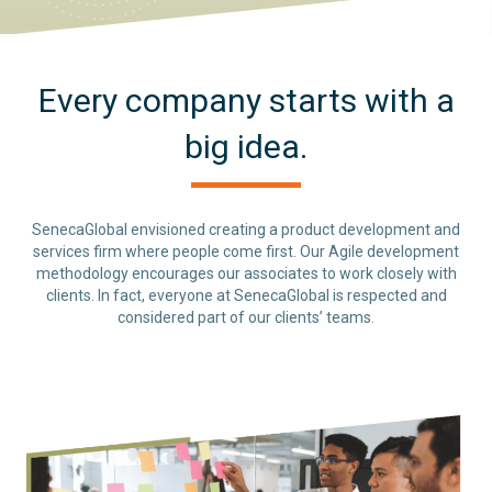
Every company starts with a
big idea.
SenecaGlobal envisioned creating a product development and
services firm where people come first. Our Agile development
methodology encourages our associates to work closely with
clients. In fact, everyone at SenecaGlobal is respected and
considered part of our clients’ teams.