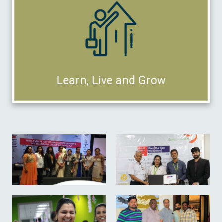
Learn, Live and Grow