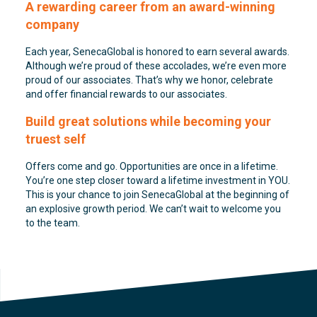
A rewarding career from an award-winning
company
Each year, SenecaGlobal is honored to earn several awards.
Although we’re proud of these accolades, we’re even more
proud of our associates. That’s why we honor, celebrate
and offer financial rewards to our associates.
Build great solutions while becoming your
truest self
Offers come and go. Opportunities are once in a lifetime.
You’re one step closer toward a lifetime investment in YOU.
This is your chance to join SenecaGlobal at the beginning of
an explosive growth period. We can’t wait to welcome you
to the team.