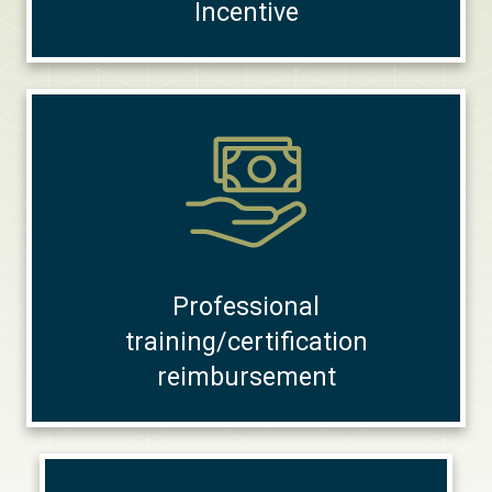
Incentive
Professional
training/certification
reimbursement