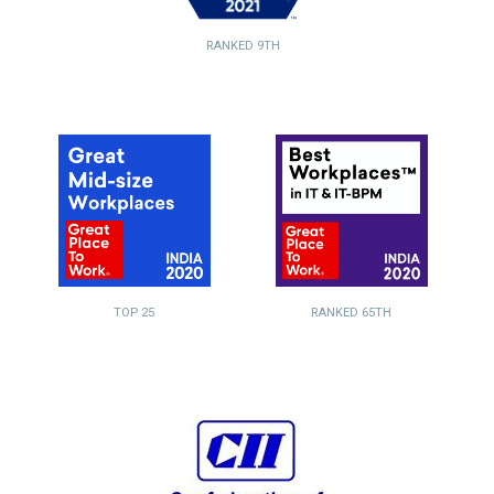
RANKED 9TH
TOP 25
RANKED 65TH