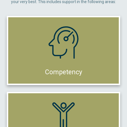
your very best. This includes support in the following areas:
Competency