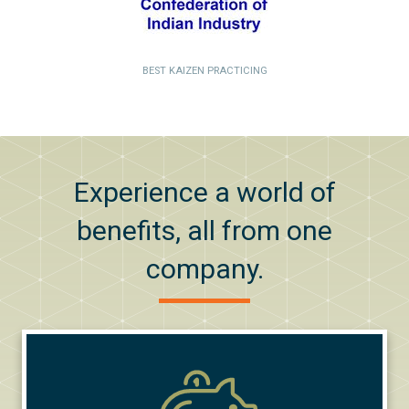
BEST KAIZEN PRACTICING
Experience a world of
benefits, all from one
company.