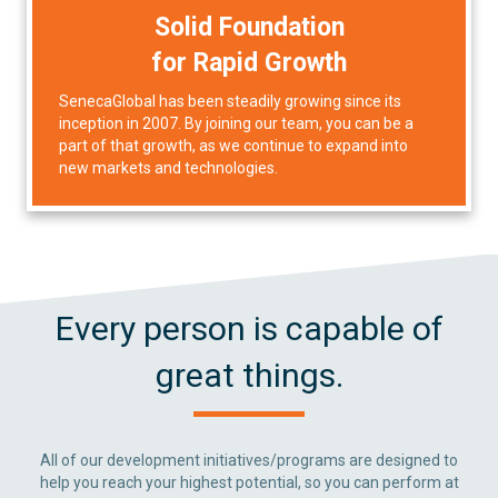
Solid Foundation
for Rapid Growth
SenecaGlobal has been steadily growing since its
inception in 2007. By joining our team, you can be a
part of that growth, as we continue to expand into
new markets and technologies.
Every person is capable of
great things.
All of our development initiatives/programs are designed to
help you reach your highest potential, so you can perform at