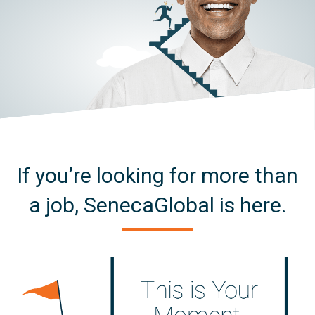
If you’re looking for more than
a job, SenecaGlobal is here.