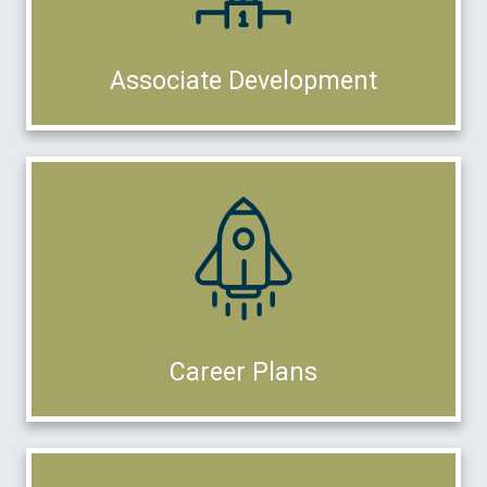
Associate Development
Career Plans