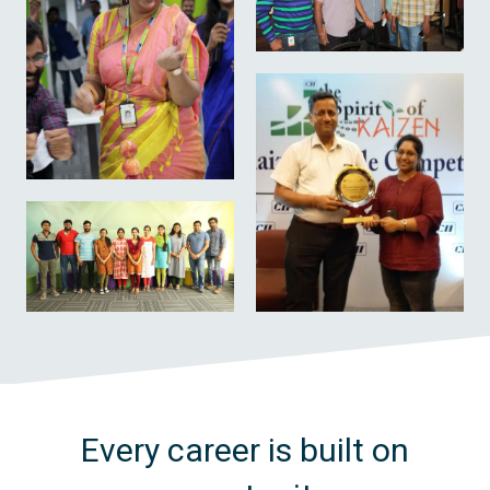
Every career is built on