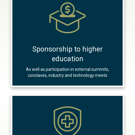
Sponsorship to higher
education
As well as participation in external summits,
conclaves, industry and technology meets