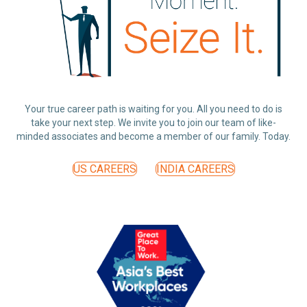
Your true career path is waiting for you. All you need to do is
take your next step. We invite you to join our team of like-
minded associates and become a member of our family. Today.
US CAREERS
INDIA CAREERS