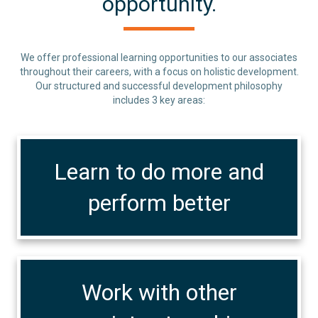
opportunity.
We offer professional learning opportunities to our associates
throughout their careers, with a focus on holistic development.
Our structured and successful development philosophy
includes 3 key areas:
Learn to do more and
perform better
Work with other