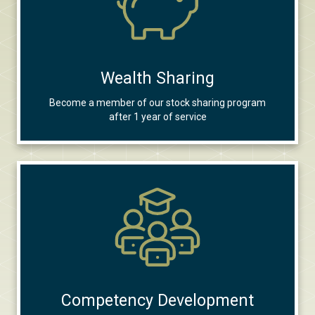
Wealth Sharing
Become a member of our stock sharing program
after 1 year of service
Competency Development