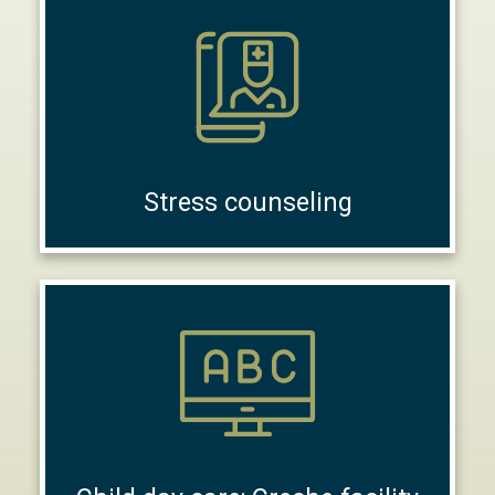
Stress counseling