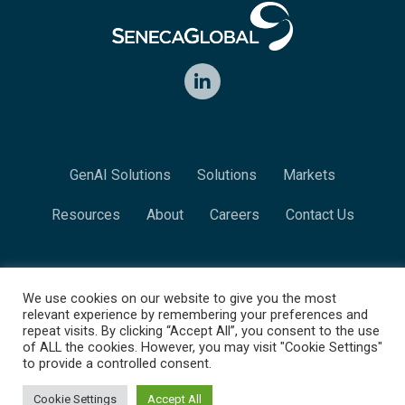
LinkedIn
GenAI Solutions
Solutions
Markets
Resources
About
Careers
Contact Us
We use cookies on our website to give you the most
© 2026 SenecaGlobal. All rights reserved.
relevant experience by remembering your preferences and
repeat visits. By clicking “Accept All”, you consent to the use
Contact Us
Privacy Policy
of ALL the cookies. However, you may visit "Cookie Settings"
to provide a controlled consent.
Cookie Settings
Accept All