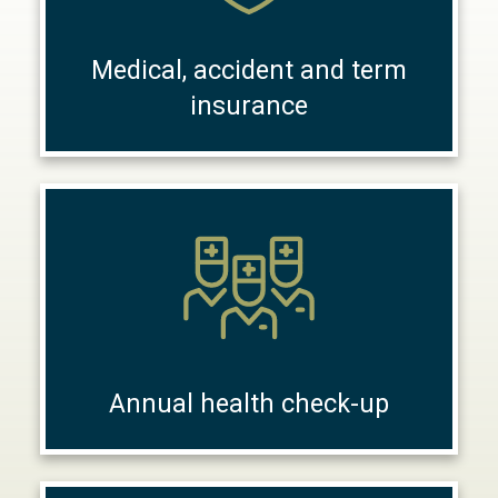
Medical, accident and term
insurance
Annual health check-up