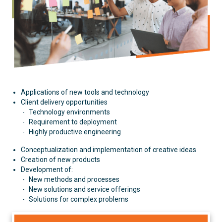
Applications of new tools and technology
Client delivery opportunities
Technology environments
Requirement to deployment
Highly productive engineering
Conceptualization and implementation of creative ideas
Creation of new products
Development of:
New methods and processes
New solutions and service offerings
Solutions for complex problems