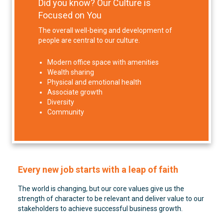
Did you know? Our Culture is
Focused on You
The overall well-being and development of
people are central to our culture.
Modern office space with amenities
Wealth sharing
Physical and emotional health
Associate growth
Diversity
Community
Every new job starts with a leap of faith
The world is changing, but our core values give us the
strength of character to be relevant and deliver value to our
stakeholders to achieve successful business growth.