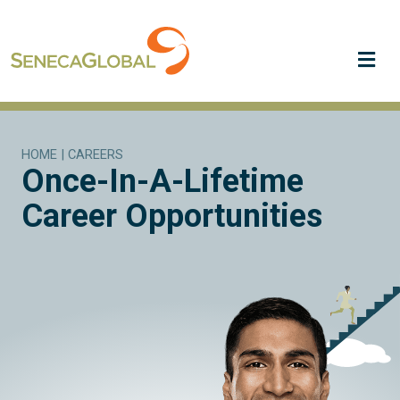
Me
HOME
|
CAREERS
Once-In-A-Lifetime
Career Opportunities