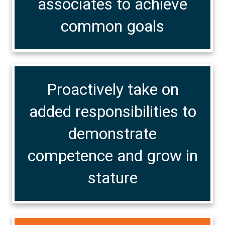
associates to achieve
common goals
Proactively take on
added responsibilities to
demonstrate
competence and grow in
stature