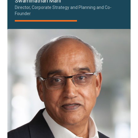
Swaminathan Mani
Director, Corporate Strategy and Planning and Co-
Founder