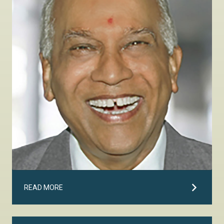
READ MORE