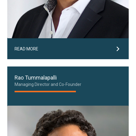
READ MORE
Rao Tummalapalli
Managing Director and Co-Founder