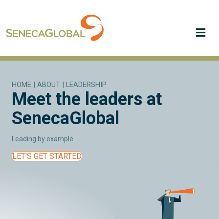
Me
HOME
|
ABOUT
|
LEADERSHIP
Meet the leaders at
SenecaGlobal
Leading by example.
LET'S GET STARTED