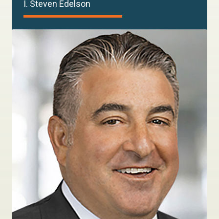
I. Steven Edelson