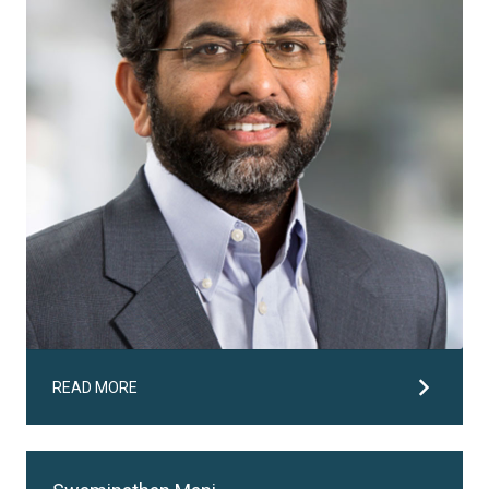
READ MORE