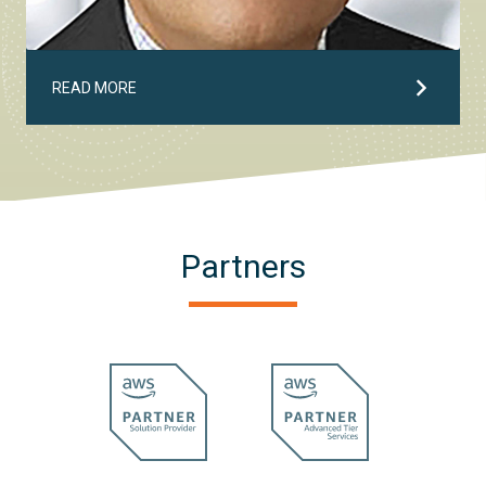
READ MORE
Partners