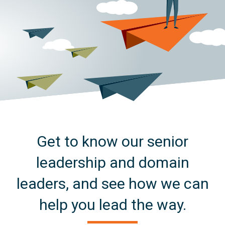
Get to know our senior
leadership and domain
leaders, and see how we can
help you lead the way.