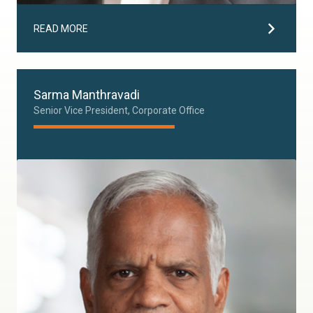
READ MORE
Sarma Manthravadi
Senior Vice President, Corporate Office