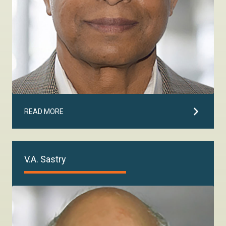
READ MORE
V.A. Sastry