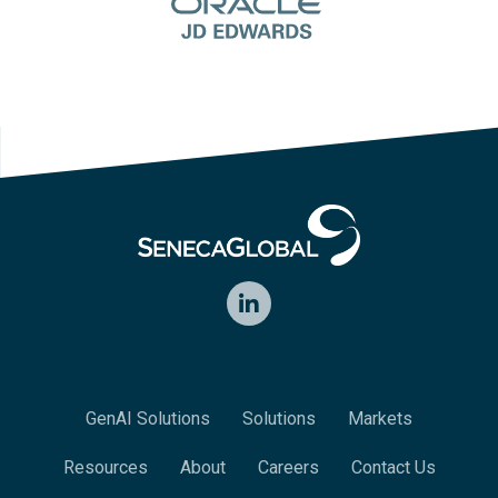
LinkedIn
GenAI Solutions
Solutions
Markets
Resources
About
Careers
Contact Us