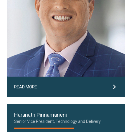
READ MORE
Haranath Pinnamaneni
Senior Vice President, Technology and Delivery