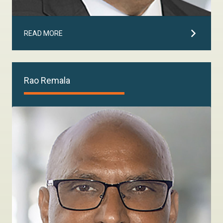
READ MORE
Rao Remala