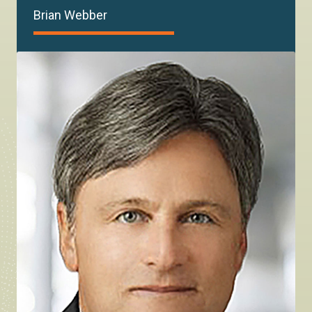
Brian Webber