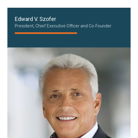
Edward V. Szofer
President, Chief Executive Officer and Co-Founder