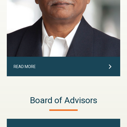
READ MORE
Board of Advisors