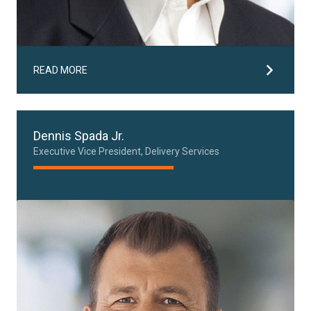
READ MORE
Dennis Spada Jr.
Executive Vice President, Delivery Services