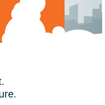
.
ure.