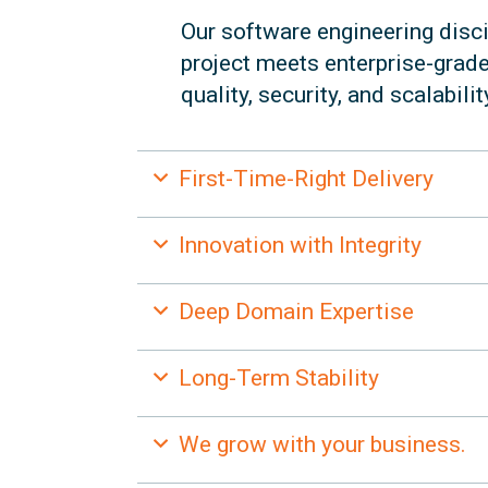
Our software engineering disci
project meets enterprise-grad
quality, security, and scalabilit
Expand
First-Time-Right Delivery
Expand
Innovation with Integrity
Expand
Deep Domain Expertise
Expand
Long-Term Stability
Expand
We grow with your business.