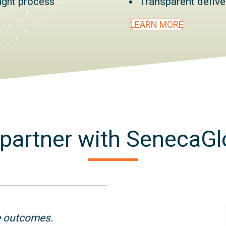
right process
Transparent deliv
LEARN MORE
partner with SenecaGl
e outcomes.