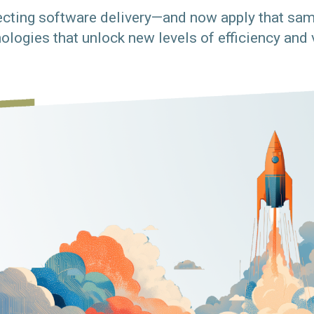
cting software delivery—and now apply that sam
ologies that unlock new levels of efficiency and 