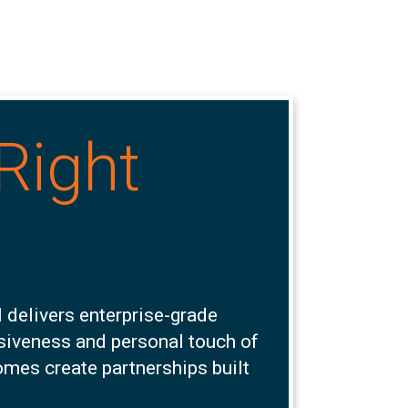
Right
 delivers enterprise-grade
nsiveness and personal touch of
omes create partnerships built