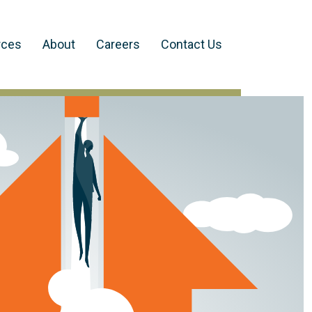
rces
About
Careers
Contact Us