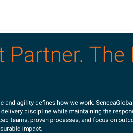
t Partner. The 
e and agility defines how we work. SenecaGlobal
 delivery discipline while maintaining the respo
nced teams, proven processes, and focus on outc
asurable impact.