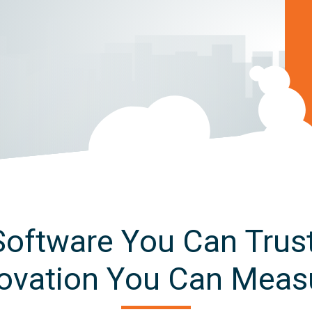
Software You Can Trust
ovation You Can Meas