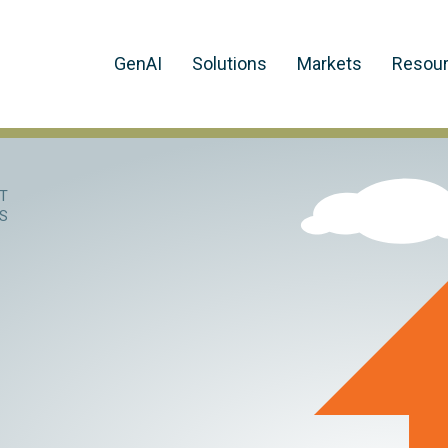
GenAI
Solutions
Markets
Resou
T
NS