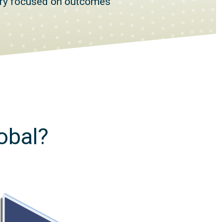
ery focused on outcomes
obal?