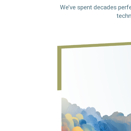
We’ve spent decades perfe
techn