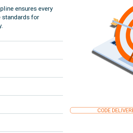
pline ensures every
e standards for
y.
CODE DELIVERE