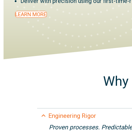
Deliver with precision using our first-time-
LEARN MORE
Why 
Collapse
Engineering Rigor
Proven processes. Predictabl