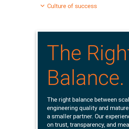
Expand
Culture of success
The Righ
Balance.
The right balance between scal
engineering quality and mature
a smaller partner. Our experie
on trust, transparency, and me