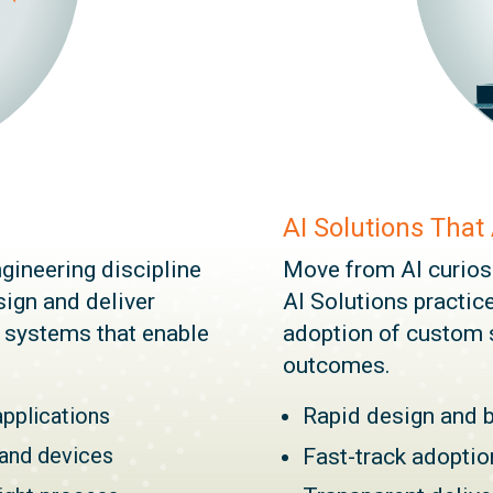
AI Solutions That
gineering discipline
Move from AI curiosit
ign and deliver
AI Solutions practice
e systems that enable
adoption of custom 
outcomes.
applications
Rapid design and 
 and devices
Fast-track adopti