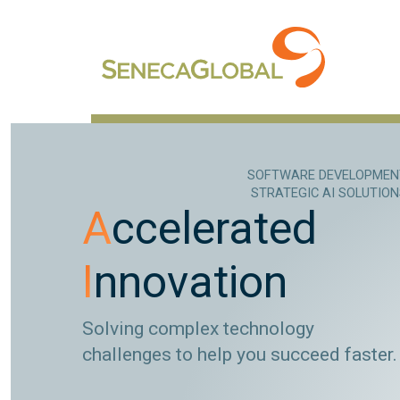
SOFTWARE DEVELOPMEN
STRATEGIC AI SOLUTIO
A
ccelerated
I
nnovation
Solving complex technology
challenges to help you succeed faster.