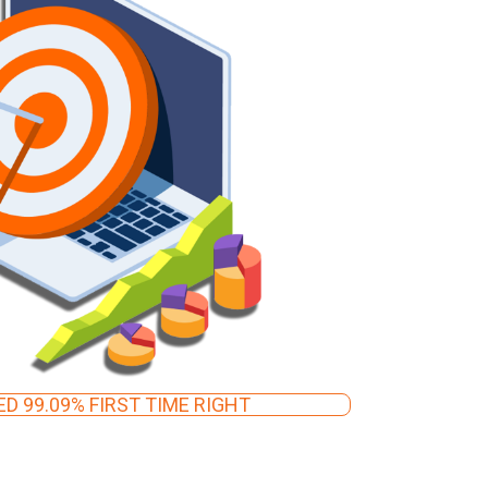
D 99.09% FIRST TIME RIGHT