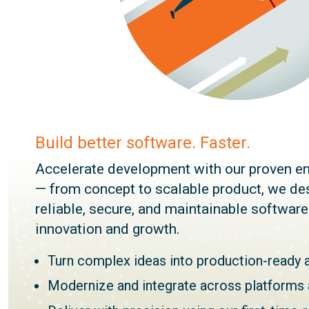
Build better software. Faster.
Accelerate development with our proven en
— from concept to scalable product, we des
reliable, secure, and maintainable softwar
innovation and growth.
Turn complex ideas into production-ready 
Modernize and integrate across platforms