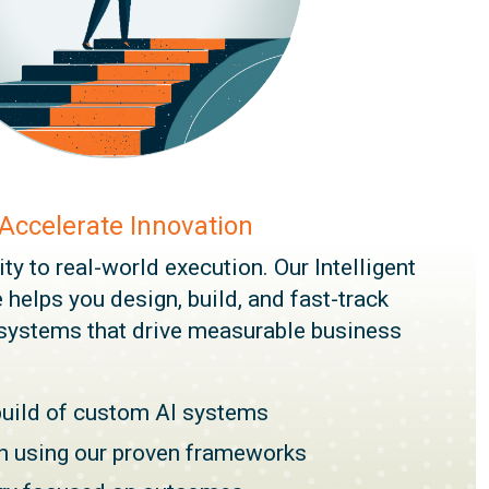
 Accelerate Innovation
y to real-world execution. Our Intelligent
 helps you design, build, and fast-track
systems that drive measurable business
build of custom AI systems
on using our proven frameworks