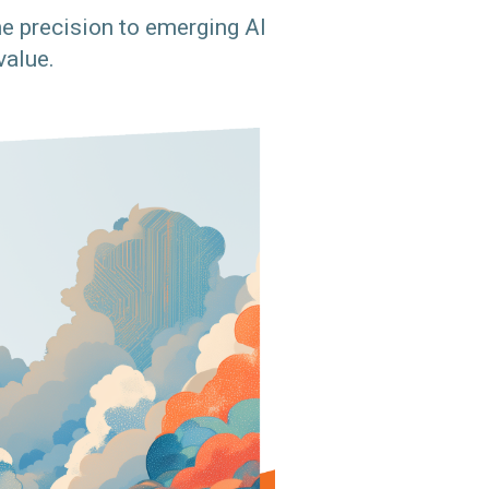
e precision to emerging AI
value.