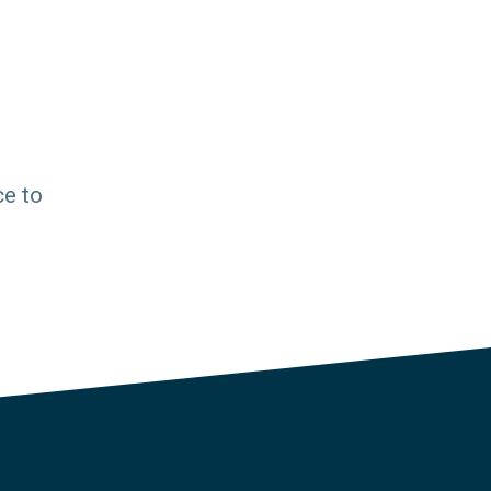
ce to