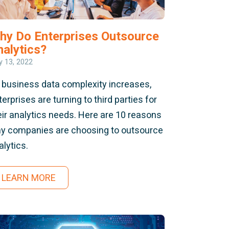
hy Do Enterprises Outsource
nalytics?
 13, 2022
 business data complexity increases,
terprises are turning to third parties for
eir analytics needs. Here are 10 reasons
y companies are choosing to outsource
alytics.
LEARN MORE