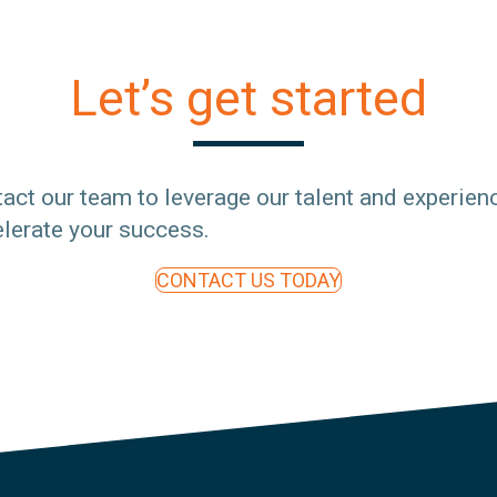
Let’s get started
act our team to leverage our talent and experien
lerate your success.
CONTACT US TODAY