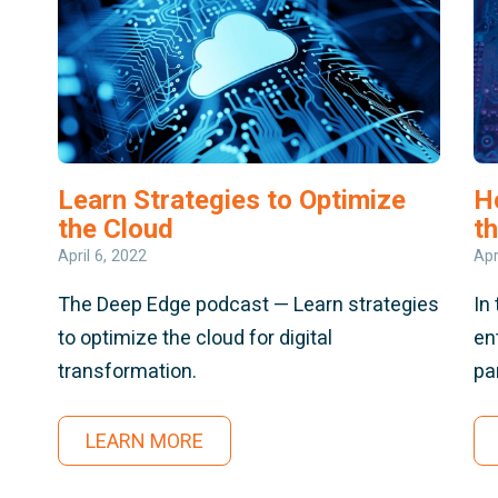
Learn Strategies to Optimize
H
the Cloud
t
April 6, 2022
Apr
The Deep Edge podcast — Learn strategies
In
to optimize the cloud for digital
en
transformation.
pa
LEARN MORE