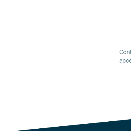
Cont
acce