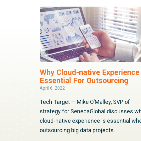
Why Cloud-native Experience 
Essential For Outsourcing
April 6, 2022
Tech Target — Mike O’Malley, SVP of
strategy for SenecaGlobal discusses w
cloud-native experience is essential wh
outsourcing big data projects.