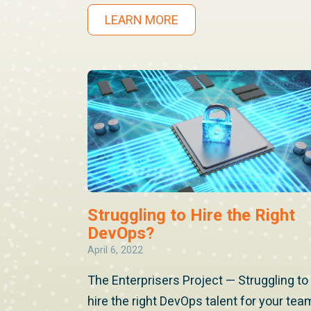
LEARN MORE
Struggling to Hire the Right
DevOps?
April 6, 2022
The Enterprisers Project — Struggling to
hire the right DevOps talent for your tea