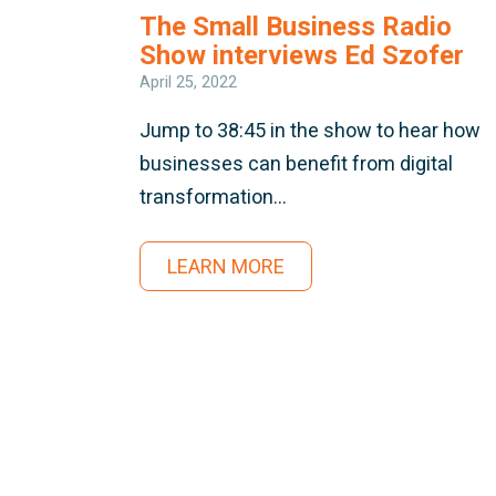
The Small Business Radio
Show interviews Ed Szofer
April 25, 2022
Jump to 38:45 in the show to hear how
businesses can benefit from digital
transformation…
LEARN MORE