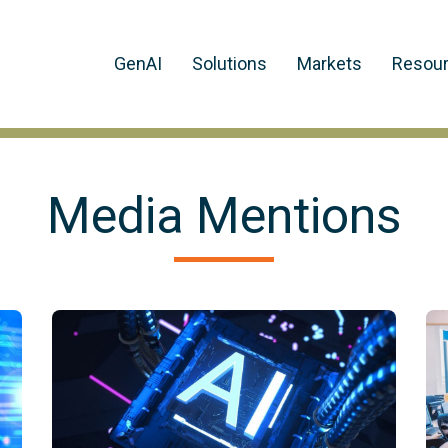
GenAI
Solutions
Markets
Resou
Media Mentions