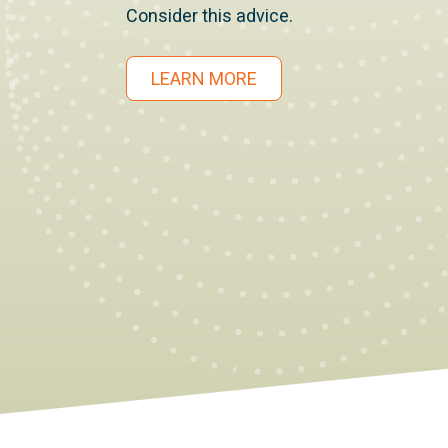
Consider this advice.
LEARN MORE