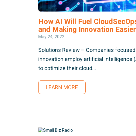
How AI Will Fuel CloudSecOp
and Making Innovation Easier
May 24, 2022
Solutions Review – Companies focused
innovation employ artificial intelligence (
to optimize their cloud…
LEARN MORE