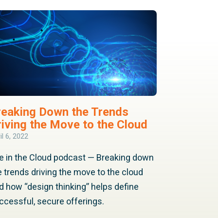
reaking Down the Trends
riving the Move to the Cloud
il 6, 2022
fe in the Cloud podcast — Breaking down
e trends driving the move to the cloud
d how “design thinking” helps define
ccessful, secure offerings.