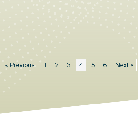
« Previous
1
2
3
4
5
6
Next »