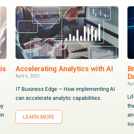
is
Accelerating Analytics with AI
B
D
April 6, 2022
Apr
IT Business Edge — How implementing AI
Li
can accelerate analytic capabilities.
hy
th
en
an
LEARN MORE
su