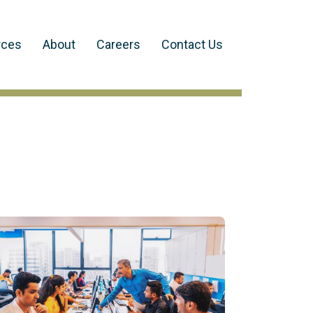
rces
About
Careers
Contact Us