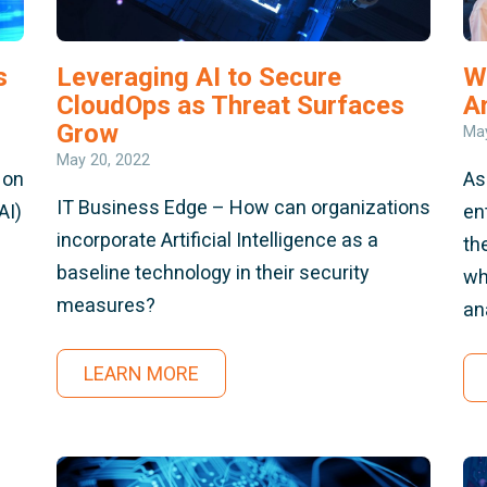
s
Leveraging AI to Secure
W
CloudOps as Threat Surfaces
A
Grow
May
May 20, 2022
 on
As
IT Business Edge – How can organizations
AI)
en
incorporate Artificial Intelligence as a
th
baseline technology in their security
wh
measures?
an
LEARN MORE