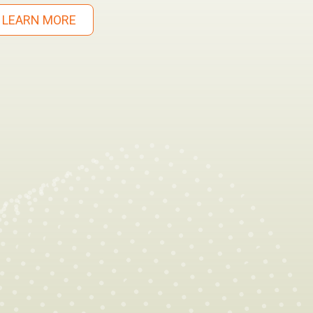
LEARN MORE