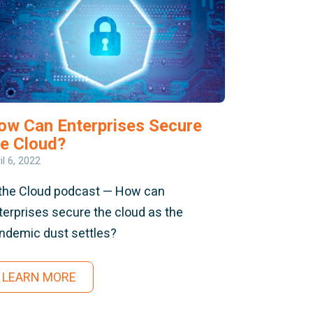
ow Can Enterprises Secure
he Cloud?
il 6, 2022
 the Cloud podcast — How can
terprises secure the cloud as the
ndemic dust settles?
LEARN MORE